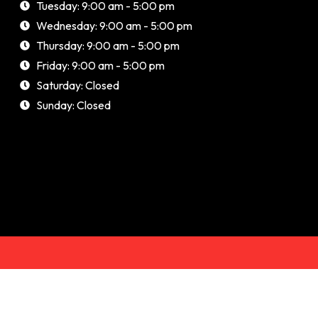
Tuesday: 9:00 am - 5:00 pm
Wednesday: 9:00 am - 5:00 pm
Thursday: 9:00 am - 5:00 pm
Friday: 9:00 am - 5:00 pm
Saturday: Closed
Sunday: Closed