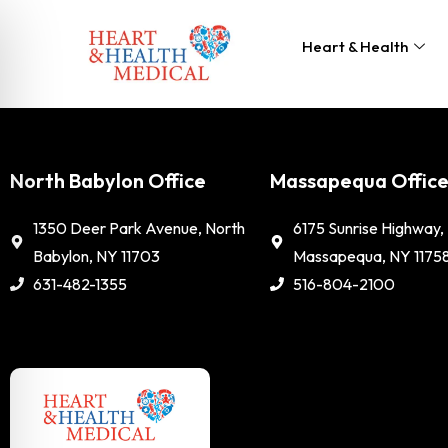
Heart & Health
North Babylon Office
Massapequa Offic
1350 Deer Park Avenue, North
6175 Sunrise Highway,
Babylon, NY 11703
Massapequa, NY 1175
631-482-1355
516-804-2100