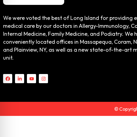
We were voted the best of Long Island for providing 
medical care by our doctors in Allergy-Immunology, Ca
Internal Medicine, Family Medicine, and Podiatry. We 
conveniently located offices in Massapequa, Coram, N
and Plainview, NY, as well as a new state-of-the-art 
unit.
© Copyrigh