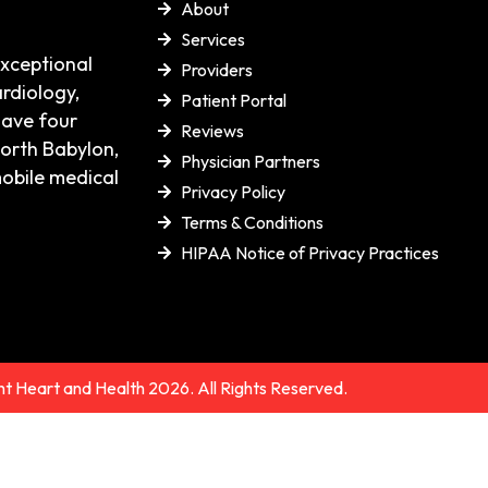
About
Services
exceptional
Providers
rdiology,
Patient Portal
have four
Reviews
orth Babylon,
Physician Partners
mobile medical
Privacy Policy
Terms & Conditions
HIPAA Notice of Privacy Practices
t Heart and Health 2026. All Rights Reserved.