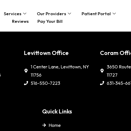
Services
Our Providers
Patient Portal
Reviews
Pay Your Bill
e
Levittown Office
Coram Offi
1 Center Lane, Levittown, NY
3650 Route 
8
11756
11727
516-550-7223
631-345-66
Quick Links
Home