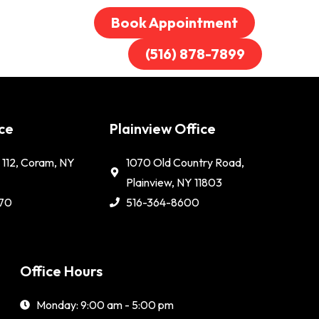
Book Appointment
(516) 878-7899
ce
Plainview Office
112, Coram, NY
1070 Old Country Road,
Plainview, NY 11803
70
516-364-8600
Office Hours
Monday: 9:00 am - 5:00 pm