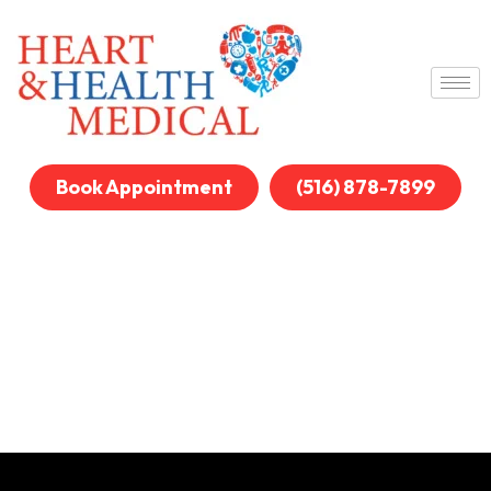
Book Appointment
(516) 878-7899