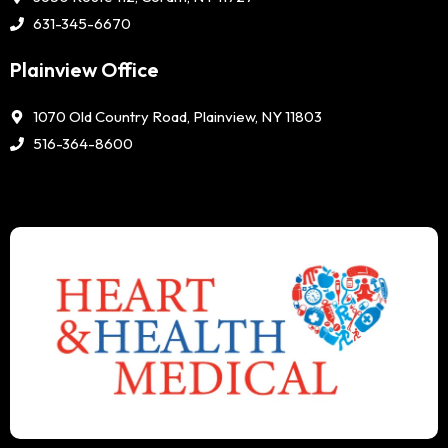
631-345-6670
Plainview Office
1070 Old Country Road, Plainview, NY 11803
516-364-8600