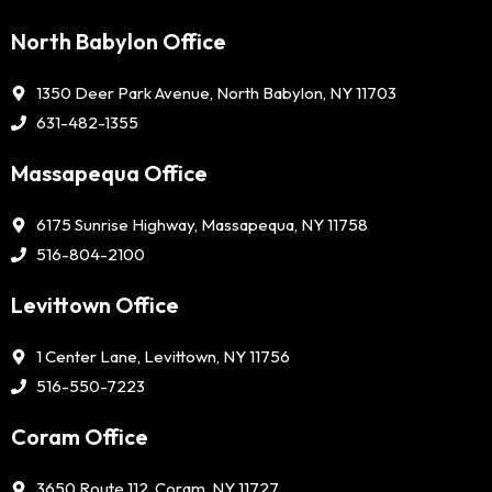
North Babylon Office
1350 Deer Park Avenue, North Babylon, NY 11703
631-482-1355
Massapequa Office
6175 Sunrise Highway, Massapequa, NY 11758
516-804-2100
Levittown Office
1 Center Lane, Levittown, NY 11756
516-550-7223
Coram Office
3650 Route 112, Coram, NY 11727