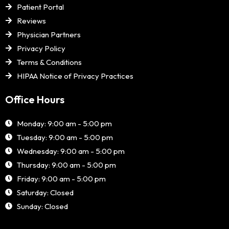
Patient Portal
Reviews
Physician Partners
Privacy Policy
Terms & Conditions
HIPAA Notice of Privacy Practices
Office Hours
Monday: 9:00 am - 5:00 pm
Tuesday: 9:00 am - 5:00 pm
Wednesday: 9:00 am - 5:00 pm
Thursday: 9:00 am - 5:00 pm
Friday: 9:00 am - 5:00 pm
Saturday: Closed
Sunday: Closed