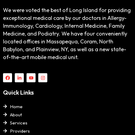
We were voted the best of Long Island for providing
exceptional medical care by our doctors in Allergy-
Immunology, Cardiology, Internal Medicine, Family
Medicine, and Podiatry. We have four conveniently
located offices in Massapequa, Coram, North
Babylon, and Plainview, NY, as well as a new state-
of-the-art mobile medical unit.
Quick Links
Home
About
Services
Providers