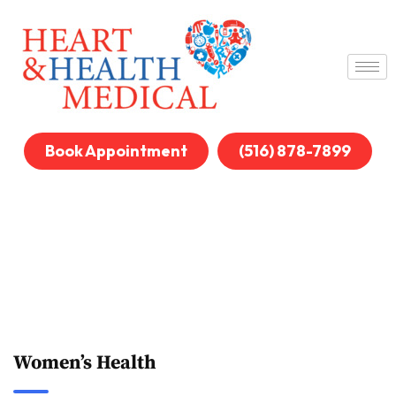
Book Appointment
(516) 878-7899
Women’s Health