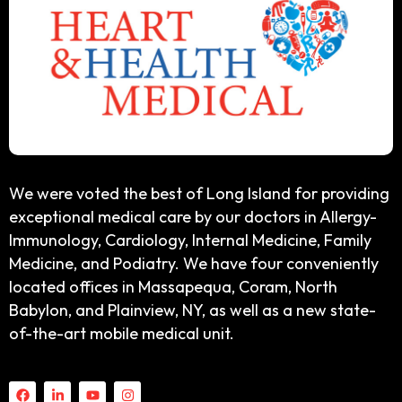
We were voted the best of Long Island for providing
exceptional medical care by our doctors in Allergy-
Immunology, Cardiology, Internal Medicine, Family
Medicine, and Podiatry. We have four conveniently
located offices in Massapequa, Coram, North
Babylon, and Plainview, NY, as well as a new state-
of-the-art mobile medical unit.