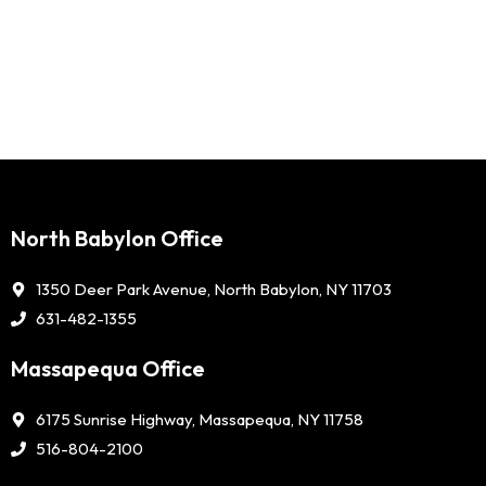
North Babylon Office
1350 Deer Park Avenue, North Babylon, NY 11703
631-482-1355
Massapequa Office
6175 Sunrise Highway, Massapequa, NY 11758
516-804-2100