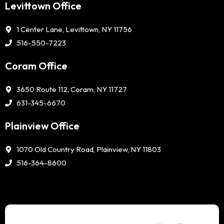
Levittown Office
1 Center Lane, Levittown, NY 11756
516-550-7223
Coram Office
3650 Route 112, Coram, NY 11727
631-345-6670
Plainview Office
1070 Old Country Road, Plainview, NY 11803
516-364-8600