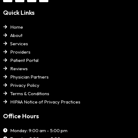
Quick Links
Home
About
Services
Providers
Patient Portal
Reviews
Physician Partners
Privacy Policy
Terms & Conditions
HIPAA Notice of Privacy Practices
Office Hours
Monday: 9:00 am - 5:00 pm